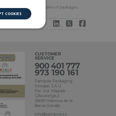
e load or even make bundles of packages.
PT COOKIES
Share
Unclassified
CUSTOMER
SERVICE
900 401 777
ied
973 190 161
. The website cannot
Pampols Packaging
Integral, S.A.U.
Pol. Ind. Vilapark -
C/Alcoletge,2
25690 Vilanova de la
ce to remember
Barca (Lleida)
ry for Cookie-
info@pampols.es