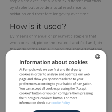
staples are excellent allies to fix different materials
by stapler but provide a total resistance to
oxidation and therefore longevity over time.
How is it used?
By means of manual or pneumatic staplers that,
when pressed, pierce the material and fold and join
the ends of the staple, closing the stapled material
inside.
Information about cookies
For whom?
At Pampols web we use first and third-party
SPANISH
cookies in order to analyse and optimize our web
For all audiences, the use of staplers is widespread
ENGLISH
page and show you sponsors related to your
preferences according to your habits of navigation.
in all areas.
You can accept all cookies pressing the “Accept
cookies” button or you can configure them pressing
the “Configure cookies” button. For more
Share
information check our
cookie Policy