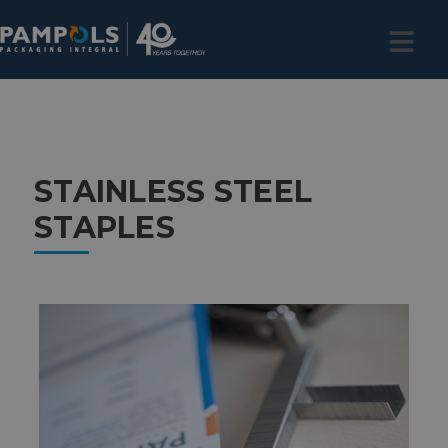
STAINLESS STEEL
STAPLES