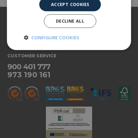
ACCEPT COOKIES
About us
DECLINE ALL
Our products
CONFIGURE COOKIES
More info
Strictly
Performance
necessary
CUSTOMER SERVICE
900 401 777
973 190 161
Targeting
Functionality
Unclassified