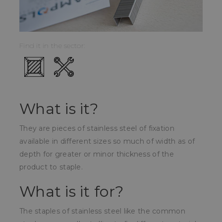
Find it in the sector:
What is it?
They are pieces of stainless steel of fixation
available in different sizes so much of width as of
depth for greater or minor thickness of the
product to staple.
What is it for?
The staples of stainless steel like the common