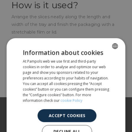
How is it used?
Arrange the slices neatly along the length and
width of the tray and finish the packaging with a
stretchable film or lid.
For whom?
Information about cookies
Very used in the butchery or delicatessen sector.
At Pampols web we use first and third-party
SPANISH
cookies in order to analyse and optimize our web
ENGLISH
page and show you sponsors related to your
Share
preferences according to your habits of navigation.
You can accept all cookies pressing the “Accept
cookies” button or you can configure them pressing
the “Configure cookies” button. For more
information check our
cookie Policy
About us
ACCEPT COOKIES
Our products
More info
DECLINE ALL