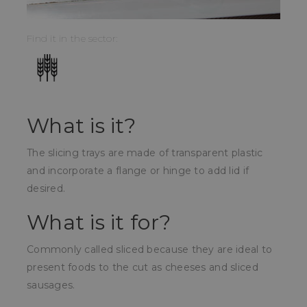
Find it in the sector:
What is it?
The slicing trays are made of transparent plastic
and incorporate a flange or hinge to add lid if
desired.
What is it for?
Commonly called sliced because they are ideal to
present foods to the cut as cheeses and sliced
sausages.