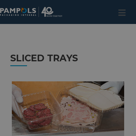
SLICED TRAYS