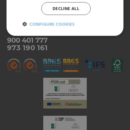
Our products
DECLINE ALL
More info
CONFIGURE COOKIES
CUSTOMER SERVICE
Strictly
Performance
900 401 777
necessary
973 190 161
Targeting
Functionality
Unclassified
Strictly necessary
Performance