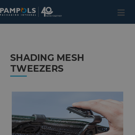
SHADING MESH
TWEEZERS