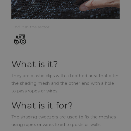
Find it in the sector:
What is it?
They are plastic clips with a toothed area that bites
the shading mesh and the other end with a hole
to pass ropes or wires.
What is it for?
The shading tweezers are used to fix the meshes
using ropes or wires fixed to posts or walls.