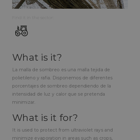
Find it in the sector:
What is it?
La malla de sombreo es una malla tejida de
polietileno y rafia. Disponemos de diferentes
porcentajes de sombreo dependiendo de la
intensidad de luz y calor que se pretenda
minimizar.
What is it for?
It is used to protect from ultraviolet rays and
minimize evaporation in areas such as crops,