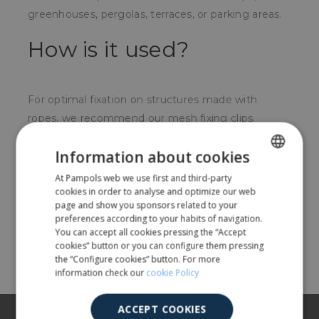
greenhouses, pergolas, terraces, or parking areas.
How is it used?
For optimal fixation on structures made with
ropes, we recommend our mesh fixing clips.
For whom?
Information about cookies
At Pampols web we use first and third-party
SPANISH
For nurseries, farmers, and anyone who wants to
cookies in order to analyse and optimize our web
create a shaded area.
ENGLISH
page and show you sponsors related to your
preferences according to your habits of navigation.
You can accept all cookies pressing the “Accept
Share
cookies” button or you can configure them pressing
the “Configure cookies” button. For more
information check our
cookie Policy
ACCEPT COOKIES
About us