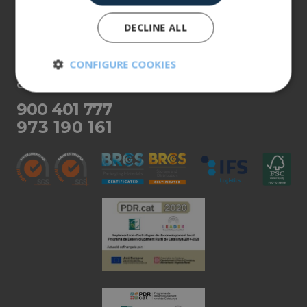
Our products
DECLINE ALL
More info
CONFIGURE COOKIES
CUSTOMER SERVICE
Strictly
Performance
necessary
900 401 777
973 190 161
Targeting
Functionality
Unclassified