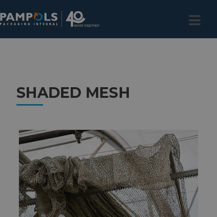
SHADED MESH