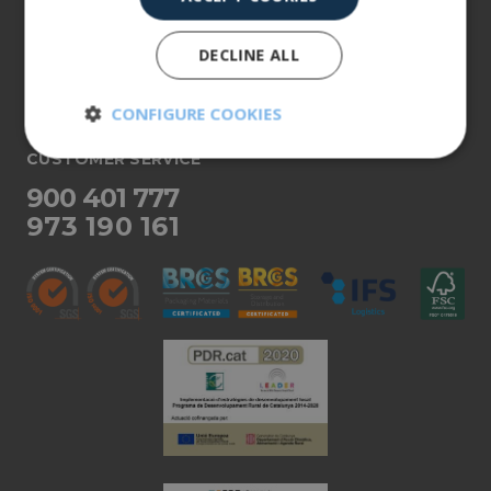
About us
DECLINE ALL
Our products
More info
CONFIGURE COOKIES
CUSTOMER SERVICE
Strictly
Performance
necessary
900 401 777
973 190 161
Targeting
Functionality
Unclassified