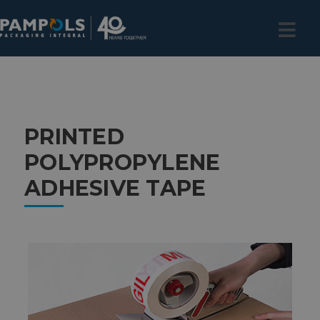
PRINTED
POLYPROPYLENE
ADHESIVE TAPE