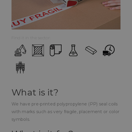
Find it in the sector:
What is it?
We have pre-printed polypropylene (PP) seal coils
with marks such as very fragile, placement or color
symbols.