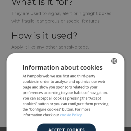
What is it for?
They are used to signal, alert or highlight boxes
with fragile, dangerous or special features.
How is it used?
Apply it like any other adhesive tape.
For whom?
Information about cookies
For companies with products that require
At Pampols web we use first and third-party
SPANISH
outstanding conditions such as fragile, dangerous
cookies in order to analyse and optimize our web
ENGLISH
page and show you sponsors related to your
products, with vertical placement, etc.
preferences according to your habits of navigation.
You can accept all cookies pressing the “Accept
cookies” button or you can configure them pressing
Share
the “Configure cookies” button. For more
information check our
cookie Policy
ACCEPT COOKIES