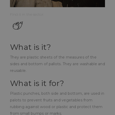
Find it in the sector:
What is it?
They are plastic sheets of the measures of the
sides and bottom of pallots. They are washable and
reusable.
What is it for?
Plastic punches, both side and bottom, are used in
palots to prevent fruits and vegetables from
rubbing against wood or plastic and protect them
from small bumps or marks.