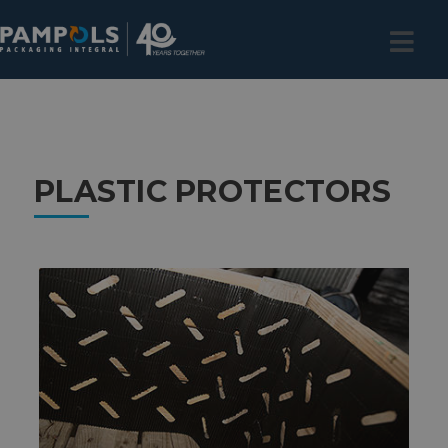
PLASTIC PROTECTORS