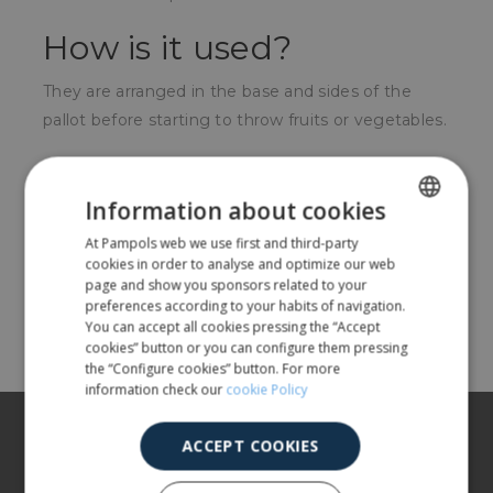
How is it used?
They are arranged in the base and sides of the
pallot before starting to throw fruits or vegetables.
For whom?
Information about cookies
For producers of horticultural products in the
At Pampols web we use first and third-party
SPANISH
collection process.
cookies in order to analyse and optimize our web
ENGLISH
page and show you sponsors related to your
preferences according to your habits of navigation.
Share
You can accept all cookies pressing the “Accept
cookies” button or you can configure them pressing
the “Configure cookies” button. For more
information check our
cookie Policy
About us
ACCEPT COOKIES
Our products