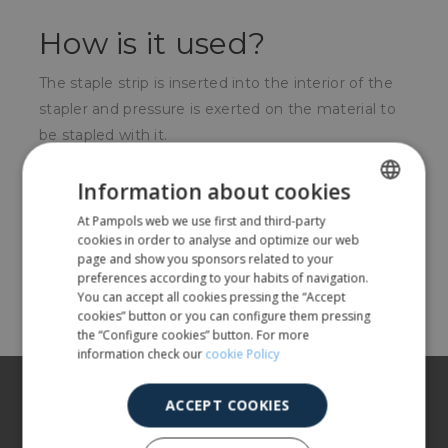
How is it used?
The staple strip is inserted into the interior of the
stapler and pressure is exerted on the material to
be stapled with it.
For whom?
Information about cookies
At Pampols web we use first and third-party
SPANISH
Offices, individuals, electricians, etc.
cookies in order to analyse and optimize our web
ENGLISH
page and show you sponsors related to your
preferences according to your habits of navigation.
Share
You can accept all cookies pressing the “Accept
cookies” button or you can configure them pressing
the “Configure cookies” button. For more
information check our
cookie Policy
About us
ACCEPT COOKIES
Our products