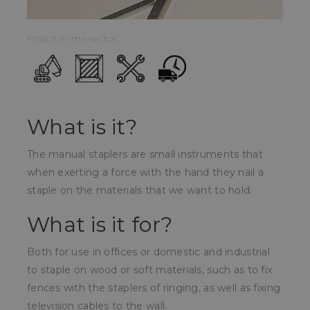
Find it in the sector:
What is it?
The manual staplers are small instruments that
when exerting a force with the hand they nail a
staple on the materials that we want to hold.
What is it for?
Both for use in offices or domestic and industrial
to staple on wood or soft materials, such as to fix
fences with the staplers of ringing, as well as fixing
television cables to the wall.