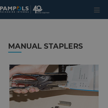
MANUAL STAPLERS