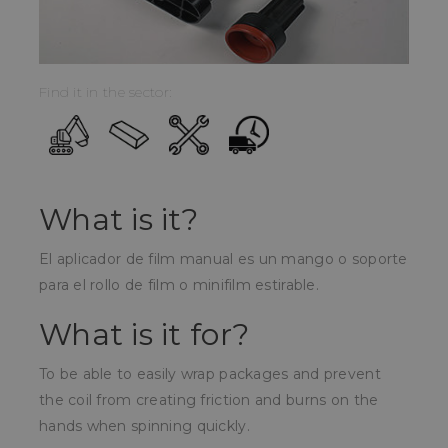
Find it in the sector:
What is it?
El aplicador de film manual es un mango o soporte
para el rollo de film o minifilm estirable.
What is it for?
To be able to easily wrap packages and prevent
the coil from creating friction and burns on the
hands when spinning quickly.