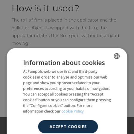
How is it used?
The roll of film is placed in the applicator and the
pallet or object is wrapped with the film, the
applicator rotates the film spool without our hand
moving.
For whom?
Information about cookies
For all types of companies that want to wrap with
At Pampols web we use first and third-party
SPANISH
cookies in order to analyse and optimize our web
stretch film and can not have automatic baler.
ENGLISH
page and show you sponsors related to your
preferences according to your habits of navigation.
You can accept all cookies pressing the “Accept
Share
cookies” button or you can configure them pressing
the “Configure cookies” button. For more
information check our
cookie Policy
About us
ACCEPT COOKIES