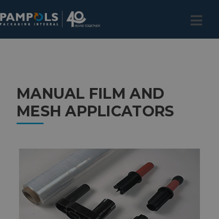
MANUAL FILM AND
MESH APPLICATORS