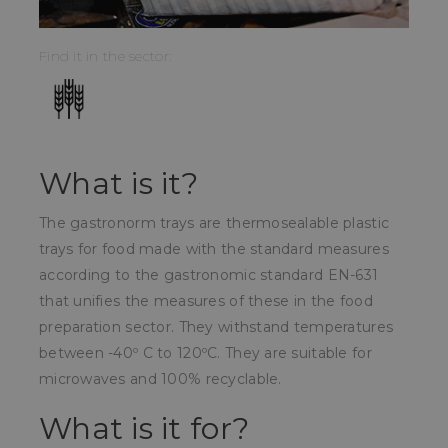
Find it in the sector:
What is it?
The gastronorm trays are thermosealable plastic
trays for food made with the standard measures
according to the gastronomic standard EN-631
that unifies the measures of these in the food
preparation sector. They withstand temperatures
between -40º C to 120ºC. They are suitable for
microwaves and 100% recyclable.
What is it for?