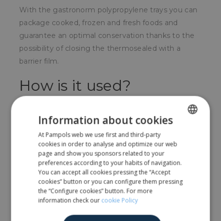
With the gastronorm polypropylene trays you can
package cooked, frozen and fresh foods and
guarantee an optimal conservation thanks to the
possibility of closing the thermosealed with a
barrier film.
How is it used?
You can place directly on the food to be packaged
Information about cookies
and complement the closure with a barrier film.
At Pampols web we use first and third-party
SPANISH
For whom?
cookies in order to analyse and optimize our web
ENGLISH
page and show you sponsors related to your
Used above all by prepared food companies.
preferences according to your habits of navigation.
You can accept all cookies pressing the “Accept
cookies” button or you can configure them pressing
the “Configure cookies” button. For more
Share
information check our
cookie Policy