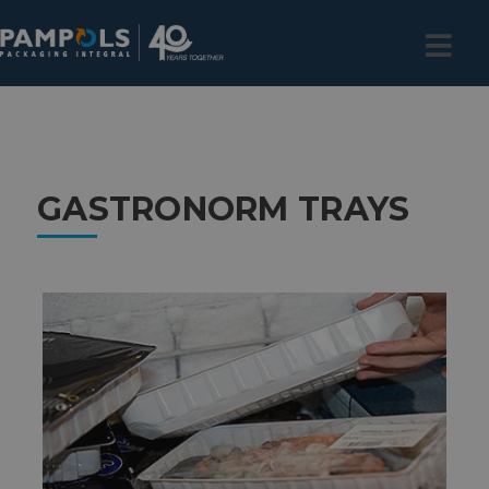
GASTRONORM TRAYS