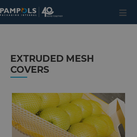
EXTRUDED MESH
COVERS