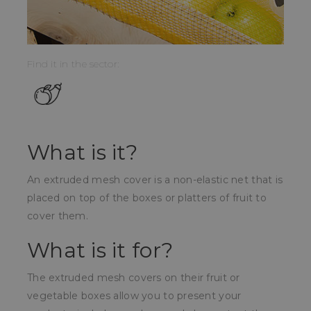
Find it in the sector:
What is it?
An extruded mesh cover is a non-elastic net that is
placed on top of the boxes or platters of fruit to
cover them.
What is it for?
The extruded mesh covers on their fruit or
vegetable boxes allow you to present your