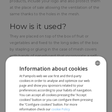
products, include your logo and also protect them
at the place of sale allowing the ventilation of the
same thanks to the holes in the mesh.
How is it used?
They are placed on top of the box of fruit or
vegetables and fixed to the long sides of the box
by stapling or gluing in the case of mesh covers
with bands of paperboard that incorporate a self-
adhesive strip.
Information about cookies
For whom?
At Pampols web we use first and third-party
SPANISH
cookies in order to analyse and optimize our web
Very used by fruit and vegetable packaging
ENGLISH
page and show you sponsors related to your
preferences according to your habits of navigation.
companies or by local producers who sell their
You can accept all cookies pressing the “Accept
fruits directly.
cookies” button or you can configure them pressing
the “Configure cookies” button. For more
information check our
cookie Policy