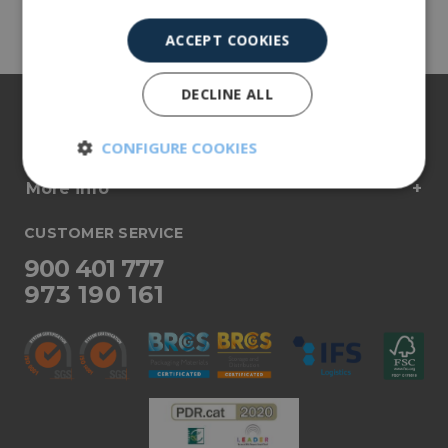
Share
ACCEPT COOKIES
DECLINE ALL
About us
Our products
CONFIGURE COOKIES
More info
Strictly
Performance
necessary
CUSTOMER SERVICE
900 401 777
Targeting
Functionality
973 190 161
Unclassified