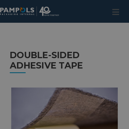
DOUBLE-SIDED
ADHESIVE TAPE