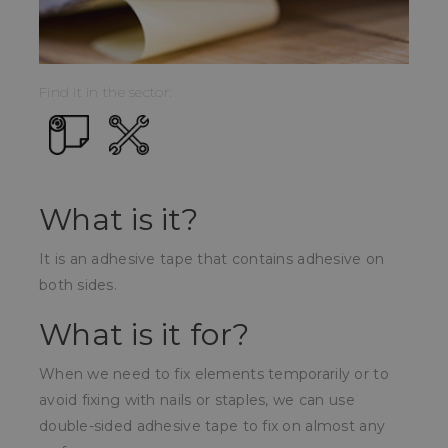
Find it in the sector:
What is it?
It is an adhesive tape that contains adhesive on
both sides.
What is it for?
When we need to fix elements temporarily or to
avoid fixing with nails or staples, we can use
double-sided adhesive tape to fix on almost any