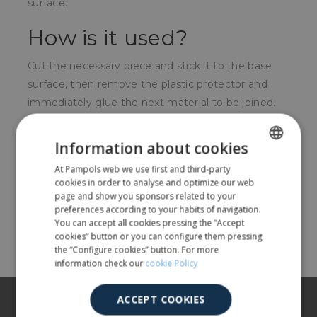
surface.
How is it used?
Cut the necessary piece and stick it to the base
surface, then remove the plastic protector and
immediately glue the next material to be joined.
For whom?
Information about cookies
For people who do manual work, hang posters,
At Pampols web we use first and third-party
SPANISH
cookies in order to analyse and optimize our web
local businesses, textile shops, etc.
ENGLISH
page and show you sponsors related to your
preferences according to your habits of navigation.
You can accept all cookies pressing the “Accept
Share
cookies” button or you can configure them pressing
the “Configure cookies” button. For more
information check our
cookie Policy
About us
ACCEPT COOKIES