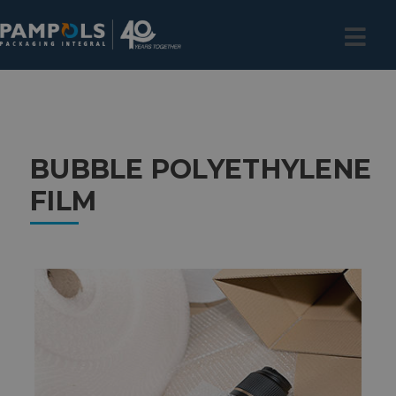
BUBBLE POLYETHYLENE
FILM