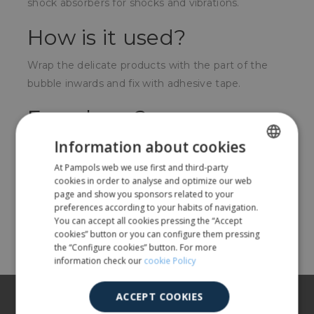
shock absorbers for shocks and vibrations.
How is it used?
Wrap the delicate products with the part of the
bubble inwards and fix with adhesive tape.
For whom?
Information about cookies
For any company that manufactures, distributes or
sells fragile, delicate objects, or that need to
At Pampols web we use first and third-party
SPANISH
cookies in order to analyse and optimize our web
protect them from impacts during transport.
ENGLISH
page and show you sponsors related to your
preferences according to your habits of navigation.
You can accept all cookies pressing the “Accept
Share
cookies” button or you can configure them pressing
the “Configure cookies” button. For more
information check our
cookie Policy
About us
ACCEPT COOKIES