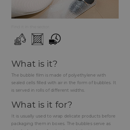
Find it in the sector:
What is it?
The bubble film is made of polyethylene with
sealed cells filled with air in the form of bubbles. It
is served in rolls of different widths.
What is it for?
It is usually used to wrap delicate products before
packaging them in boxes. The bubbles serve as